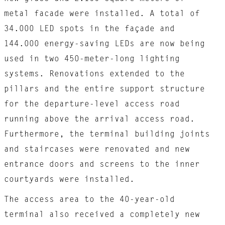
metal facade were installed. A total of
34.000 LED spots in the façade and
144.000 energy-saving LEDs are now being
used in two 450-meter-long lighting
systems. Renovations extended to the
pillars and the entire support structure
for the departure-level access road
running above the arrival access road.
Furthermore, the terminal building joints
and staircases were renovated and new
entrance doors and screens to the inner
courtyards were installed.
The access area to the 40-year-old
terminal also received a completely new