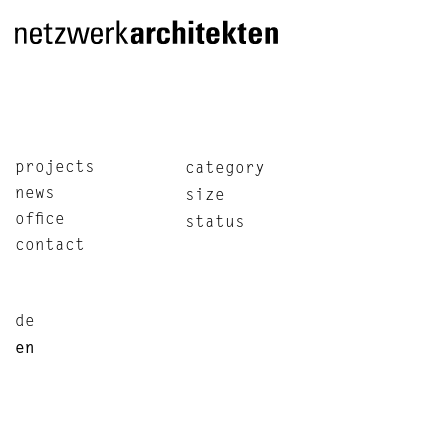
projects
category
news
size
office
status
contact
de
en