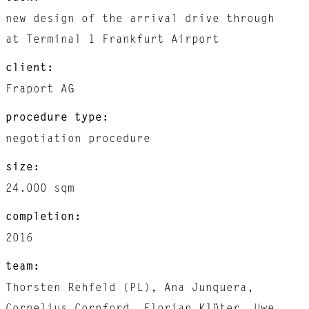
new design of the arrival drive through
at Terminal 1 Frankfurt Airport
client:
Fraport AG
procedure type:
negotiation procedure
size:
24.000 sqm
completion:
2016
team:
Thorsten Rehfeld (PL), Ana Junquera,