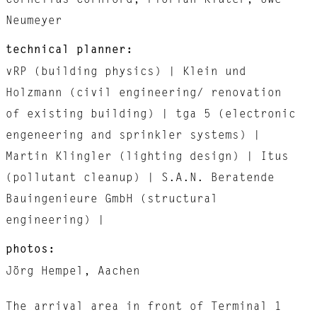
Cornelius Cornford, Florian Klüter, Uwe
Neumeyer
technical planner:
vRP (building physics) | Klein und
Holzmann (civil engineering/ renovation
of existing building) | tga 5 (electronic
engeneering and sprinkler systems) |
Martin Klingler (lighting design) | Itus
(pollutant cleanup) | S.A.N. Beratende
Bauingenieure GmbH (structural
engineering) |
photos:
Jörg Hempel, Aachen
The arrival area in front of Terminal 1