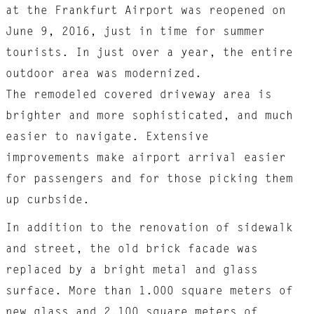
at the Frankfurt Airport was reopened on
June 9, 2016, just in time for summer
tourists. In just over a year, the entire
outdoor area was modernized.
The remodeled covered driveway area is
brighter and more sophisticated, and much
easier to navigate. Extensive
improvements make airport arrival easier
for passengers and for those picking them
up curbside.
In addition to the renovation of sidewalk
and street, the old brick facade was
replaced by a bright metal and glass
surface. More than 1.000 square meters of
new glass and 2.100 square meters of