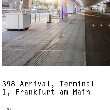
398 Arrival, Terminal
1, Frankfurt am Main
task: