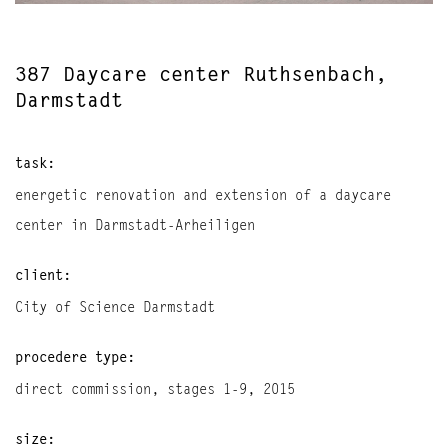
387 Daycare center Ruthsenbach,
Darmstadt
task:
energetic renovation and extension of a daycare
center in Darmstadt-Arheiligen
client:
City of Science Darmstadt
procedere type:
direct commission, stages 1-9, 2015
size: