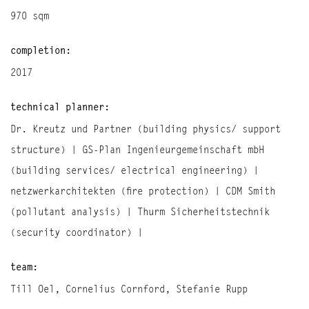
970 sqm
completion:
2017
technical planner:
Dr. Kreutz und Partner (building physics/ support
structure) | GS-Plan Ingenieurgemeinschaft mbH
(building services/ electrical engineering) |
netzwerkarchitekten (fire protection) | CDM Smith
(pollutant analysis) | Thurm Sicherheitstechnik
(security coordinator) |
team:
Till Oel, Cornelius Cornford, Stefanie Rupp