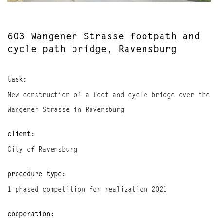
603 Wangener Strasse footpath and
cycle path bridge, Ravensburg
task:
New construction of a foot and cycle bridge over the
Wangener Strasse in Ravensburg
client:
City of Ravensburg
procedure type:
1-phased competition for realization 2021
cooperation: