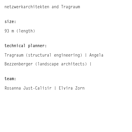
netzwerkarchitekten and Tragraum
size:
93 m (length)
technical planner:
Tragraum (structural engineering) | Angela
Bezzenberger (landscape architects) |
team:
Rosanna Just-Calisir | Elvira Zorn